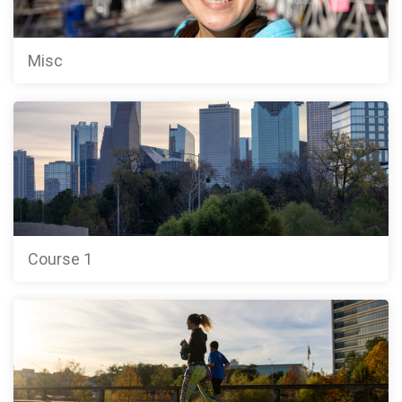
Misc
Course 1