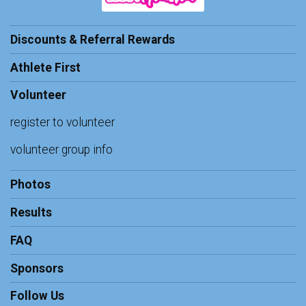
Discounts & Referral Rewards
Athlete First
Volunteer
register to volunteer
volunteer group info
Photos
Results
FAQ
Sponsors
Follow Us