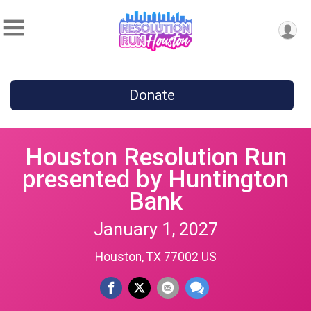
Donate
Houston Resolution Run
presented by Huntington
Bank
January 1, 2027
Houston, TX 77002 US