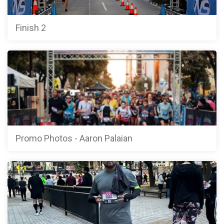
Finish 2
Promo Photos - Aaron Palaian