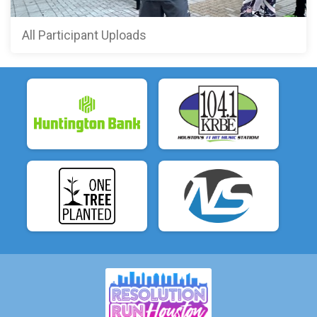
All Participant Uploads