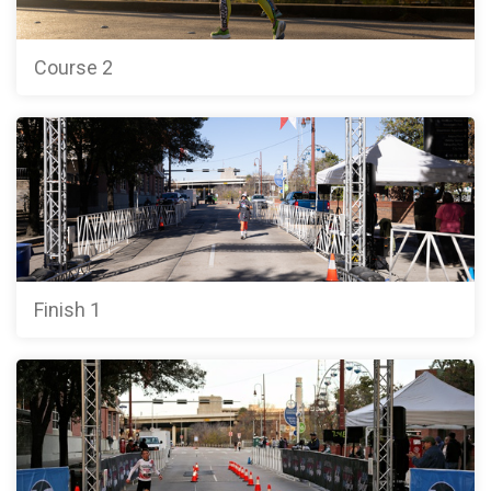
Course 2
Finish 1