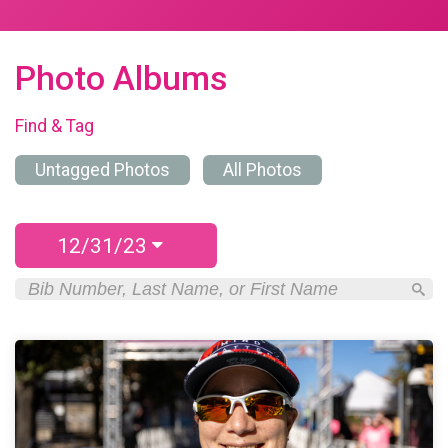
Photo Albums
Find & Tag
Untagged Photos
All Photos
12/31/23