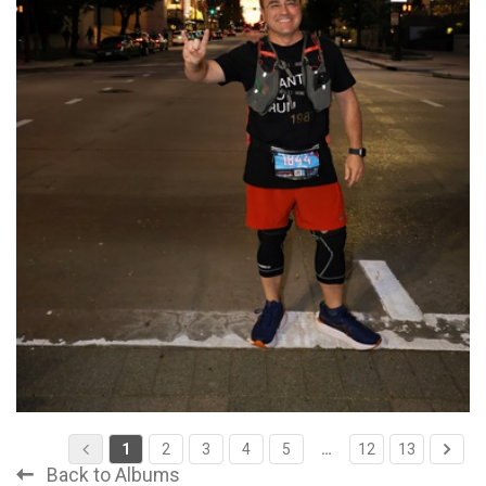
1
2
3
4
5
…
12
13
Back to Albums