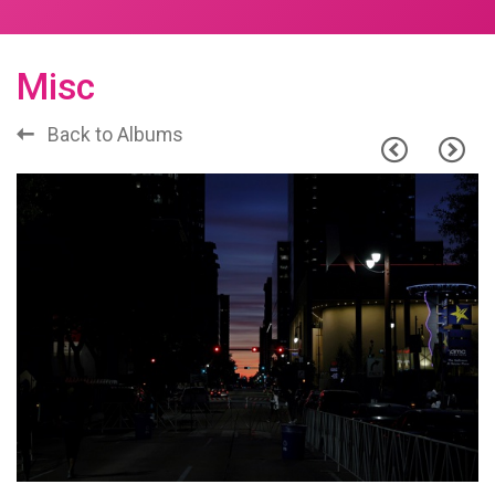
Misc
Back to Albums