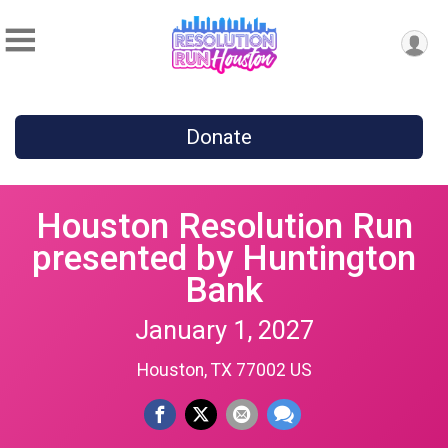
Donate
Houston Resolution Run
presented by Huntington
Bank
January 1, 2027
Houston, TX 77002 US