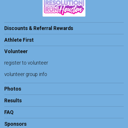
Discounts & Referral Rewards
Athlete First
Volunteer
register to volunteer
volunteer group info
Photos
Results
FAQ
Sponsors