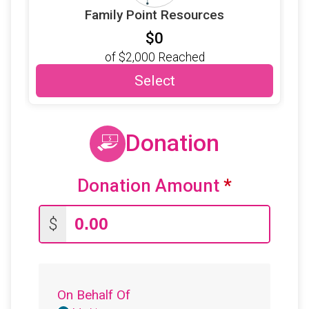
Family Point Resources
$0
of
$2,000
Reached
Select
Donation
Donation Amount
*
$
On Behalf Of