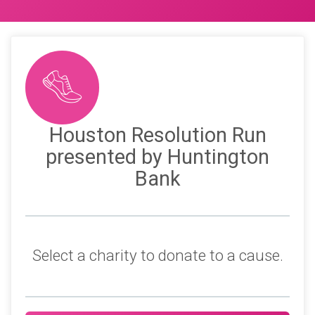
Houston Resolution Run
presented by Huntington
Bank
Select a charity to donate to a cause.