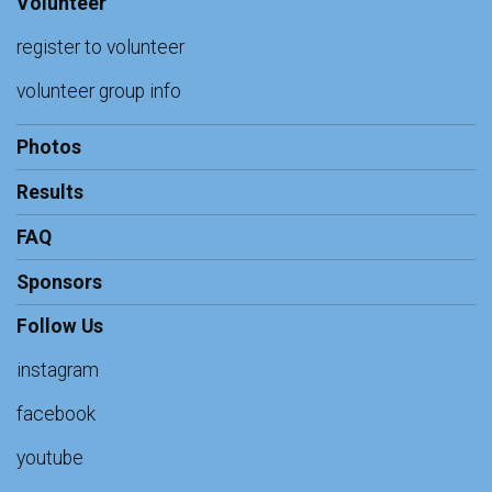
Volunteer
register to volunteer
volunteer group info
Photos
Results
FAQ
Sponsors
Follow Us
instagram
facebook
youtube