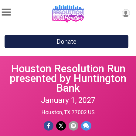
Donate
Houston Resolution Run
presented by Huntington
Bank
January 1, 2027
Houston, TX 77002 US