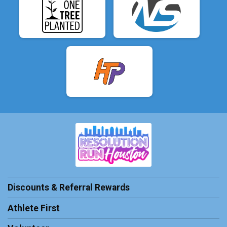
Discounts & Referral Rewards
Athlete First