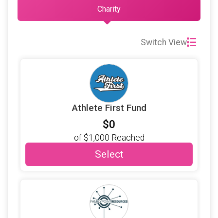
Charity
Switch View
Athlete First Fund
$0
of
$1,000
Reached
Select