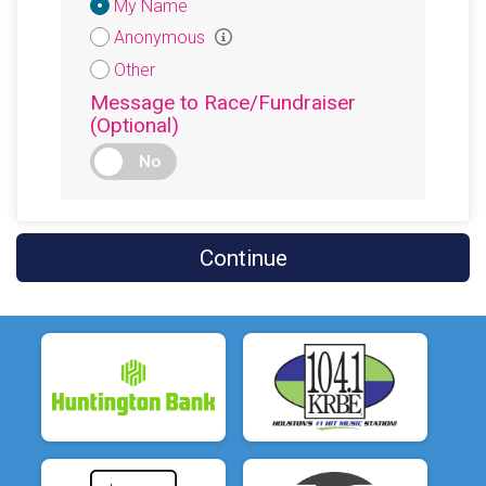
Donation
My Name
Attribution
Anonymous
Other
Message to Race/Fundraiser
(Optional)
No
Continue