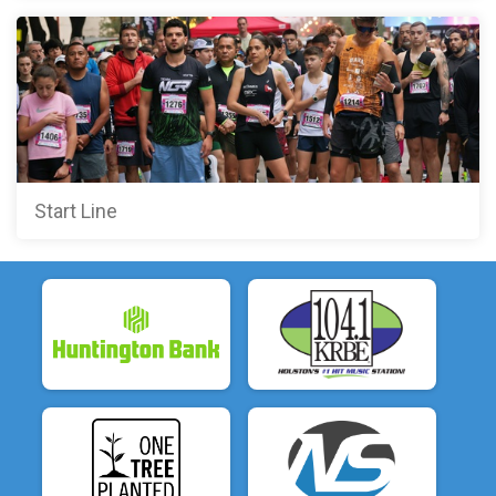
Start Line