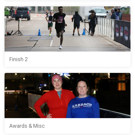
Finish 2
Awards & Misc