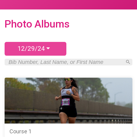
Photo Albums
12/29/24
Course 1