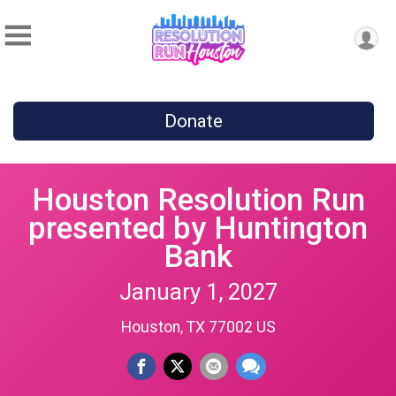
Donate
Houston Resolution Run
presented by Huntington
Bank
January 1, 2027
Houston, TX 77002 US