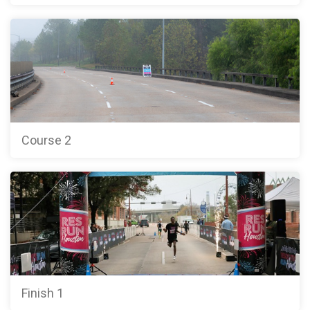
Course 2
Finish 1