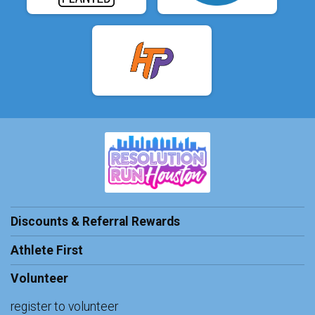
Discounts & Referral Rewards
Athlete First
Volunteer
register to volunteer