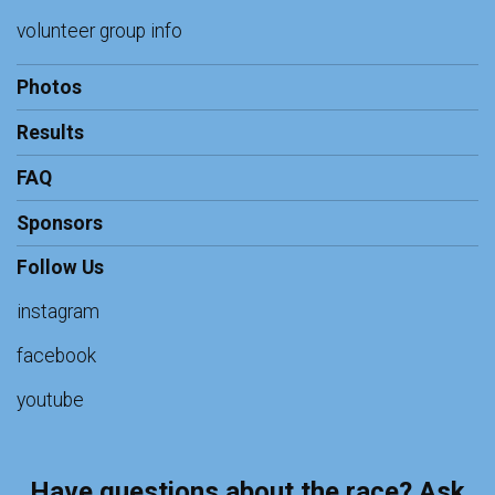
volunteer group info
Photos
Results
FAQ
Sponsors
Follow Us
instagram
facebook
youtube
Have questions about the race? Ask