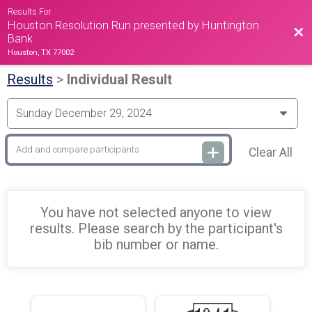
Results For
Houston Resolution Run presented by Huntington
Bac
Bank
Houston, TX 77002
Results
>
Individual Result
Clear All
You have not selected anyone to view
results. Please search by the participant's
bib number or name.