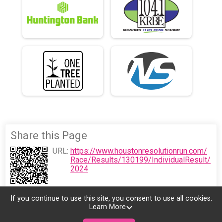
Share this Page
URL:
https://www.houstonresolutionrun.com/
Race/Results/130199/IndividualResult/
2024
If you continue to use this site, you consent to use all cookies.
Learn More