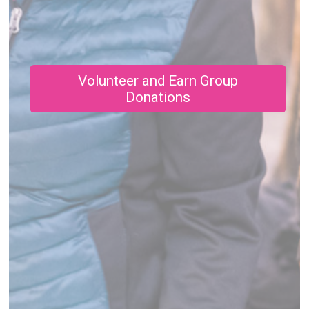
Volunteer and Earn Group
Donations