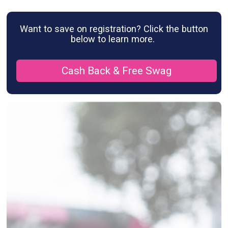
Want to save on registration? Click the button
below to learn more.
Cash Back & Free Swag