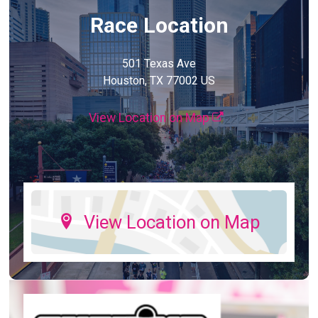
Race Location
501 Texas Ave
Houston, TX 77002 US
View Location on Map
View Location on Map