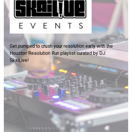
Get pumped to crush your resolution early with the
Houston Resolution Run playlist curated by DJ
SkaiLive!