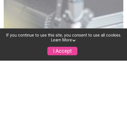
If you continue to use this site, you consent to use all cookies.
Learn More
Get in Touch
I Accept
Instant Chat Support