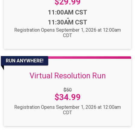
Price:
$29.99
Time:
11:00AM CST
-
11:30AM CST
Registration Opens September 1, 2026 at 12:00am
CDT
RUN ANYWHERE!
Virtual Resolution Run
Strikethrough
$50
Price:
Price:
$34.99
Registration Opens September 1, 2026 at 12:00am
CDT