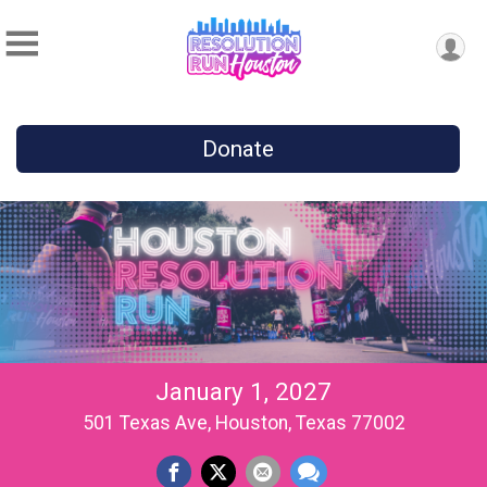
Donate
January 1, 2027
501 Texas Ave, Houston, Texas 77002