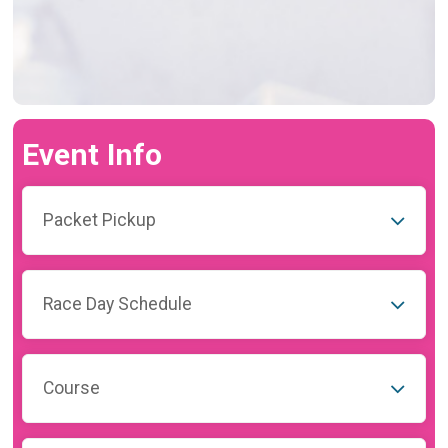
Event Info
Packet Pickup
Race Day Schedule
Course