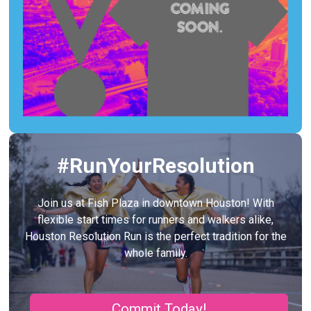
#RunYourResolution
Join us at Fish Plaza in downtown Houston! With
flexible start times for runners and walkers alike,
Houston Resolution Run is the perfect tradition for the
whole family.
Commit Today!