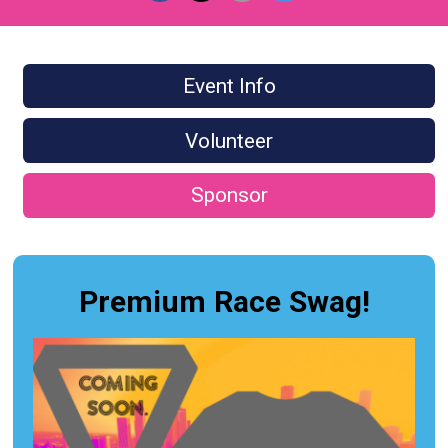
Event Info
Volunteer
Sponsor
Premium Race Swag!