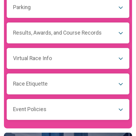
Parking
Results, Awards, and Course Records
Virtual Race Info
Race Etiquette
Event Policies