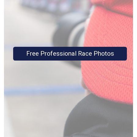
Free Professional Race Photos