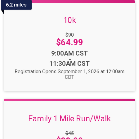
6.2 miles
10k
Strikethrough
$90
Price:
Price:
$64.99
Time:
9:00AM CST
-
11:30AM CST
Registration Opens September 1, 2026 at 12:00am
CDT
Family 1 Mile Run/Walk
Strikethrough
$45
Price: