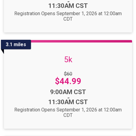
-
11:30AM CST
Registration Opens September 1, 2026 at 12:00am
CDT
3.1 miles
5k
Strikethrough
$60
Price:
Price:
$44.99
Time:
9:00AM CST
-
11:30AM CST
Registration Opens September 1, 2026 at 12:00am
CDT